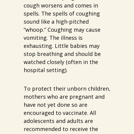
cough worsens and comes in
spells. The spells of coughing
sound like a high-pitched
“whoop.” Coughing may cause
vomiting. The illness is
exhausting. Little babies may
stop breathing and should be
watched closely (often in the
hospital setting).
To protect their unborn children,
mothers who are pregnant and
have not yet done so are
encouraged to vaccinate. All
adolescents and adults are
recommended to receive the