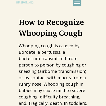
How to Recognize
Whooping Cough
Whooping cough is caused by
Bordetella pertussis, a
bacterium transmitted from
person to person by coughing or
sneezing (airborne transmission)
or by contact with mucus from a
runny nose. Whooping cough in
babies may cause mild to severe
coughing, difficulty breathing,
and, tragically, death. In toddlers,