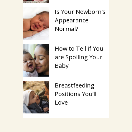
Is Your Newborn’s
Appearance
Normal?
How to Tell if You
are Spoiling Your
Baby
Breastfeeding
Positions You’ll
Love