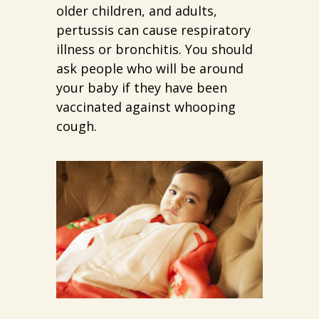
older children, and adults,
pertussis can cause respiratory
illness or bronchitis. You should
ask people who will be around
your baby if they have been
vaccinated against whooping
cough.