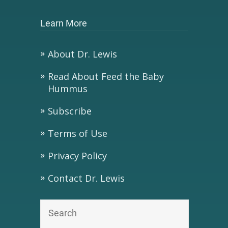
Learn More
About Dr. Lewis
Read About Feed the Baby
Hummus
Subscribe
Terms of Use
Privacy Policy
Contact Dr. Lewis