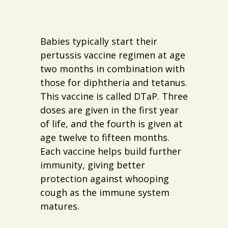
Babies typically start their
pertussis vaccine regimen at age
two months in combination with
those for diphtheria and tetanus.
This vaccine is called DTaP. Three
doses are given in the first year
of life, and the fourth is given at
age twelve to fifteen months.
Each vaccine helps build further
immunity, giving better
protection against whooping
cough as the immune system
matures.