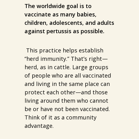
The worldwide goal is to
vaccinate as many babies,
children, adolescents, and adults
against pertussis as possible.
This practice helps establish
“herd immunity.” That’s right—
herd, as in cattle. Large groups
of people who are all vaccinated
and living in the same place can
protect each other—and those
living around them who cannot
be or have not been vaccinated.
Think of it as a community
advantage.