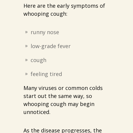
Here are the early symptoms of
whooping cough:
runny nose
low-grade fever
cough
feeling tired
Many viruses or common colds
start out the same way, so
whooping cough may begin
unnoticed.
As the disease progresses, the