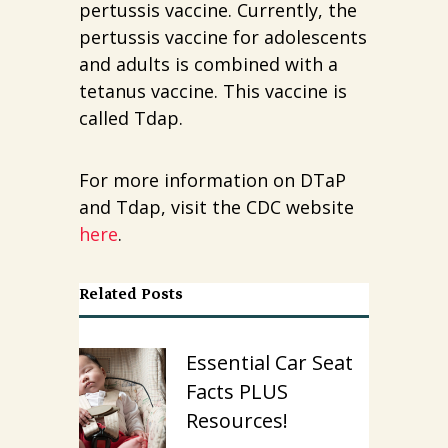
pertussis vaccine. Currently, the
pertussis vaccine for adolescents
and adults is combined with a
tetanus vaccine. This vaccine is
called Tdap.
For more information on DTaP
and Tdap, visit the CDC website
here
.
Related Posts
Essential Car Seat
Facts PLUS
Resources!