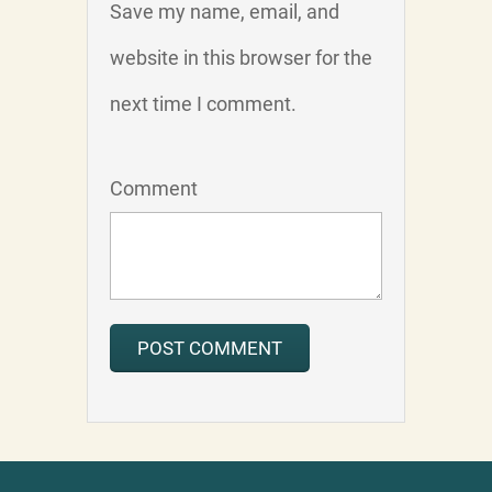
Save my name, email, and
website in this browser for the
next time I comment.
Comment