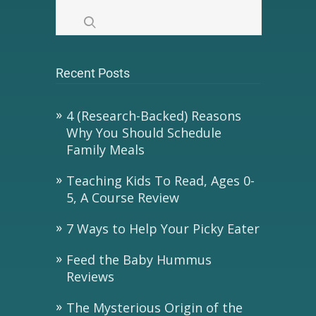
Recent Posts
4 (Research-Backed) Reasons
Why You Should Schedule
Family Meals
Teaching Kids To Read, Ages 0-
5, A Course Review
7 Ways to Help Your Picky Eater
Feed the Baby Hummus
Reviews
The Mysterious Origin of the