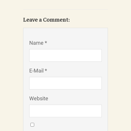
Leave a Comment:
Name *
E-Mail *
Website