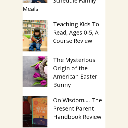
Schedule Family
Meals
Teaching Kids To
Read, Ages 0-5, A
Course Review
The Mysterious
Origin of the
American Easter
Bunny
On Wisdom…. The
Present Parent
Handbook Review