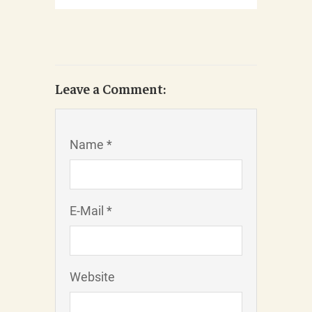
Leave a Comment:
Name *
E-Mail *
Website