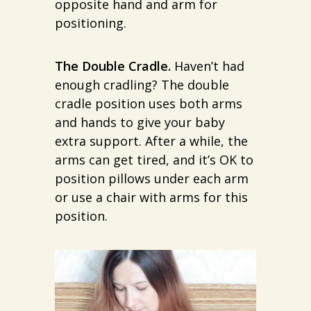
opposite hand and arm for
positioning.
The Double Cradle.
Haven’t had
enough cradling? The double
cradle position uses both arms
and hands to give your baby
extra support. After a while, the
arms can get tired, and it’s OK to
position pillows under each arm
or use a chair with arms for this
position.