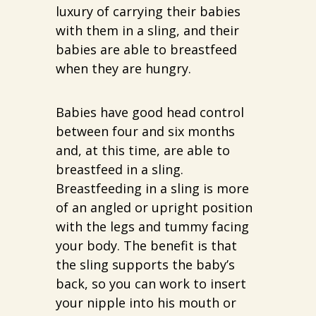
luxury of carrying their babies
with them in a sling, and their
babies are able to breastfeed
when they are hungry.
Babies have good head control
between four and six months
and, at this time, are able to
breastfeed in a sling.
Breastfeeding in a sling is more
of an angled or upright position
with the legs and tummy facing
your body. The benefit is that
the sling supports the baby’s
back, so you can work to insert
your nipple into his mouth or