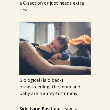
a C-section or just needs extra
rest.
Biological (laid back)
breastfeeding, the mom and
baby are tummy-to-tummy.
Side-lying Position.
Using a