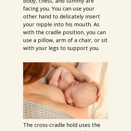
body, chest, and tummy are
facing you. You can use your
other hand to delicately insert
your nipple into his mouth. As
with the cradle position, you can
use a pillow, arm of a chair, or sit
with your legs to support you.
The cross-cradle hold uses the