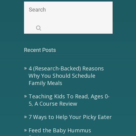
Recent Posts
4 (Research-Backed) Reasons
Why You Should Schedule
Family Meals
Teaching Kids To Read, Ages 0-
5, A Course Review
7 Ways to Help Your Picky Eater
Feed the Baby Hummus