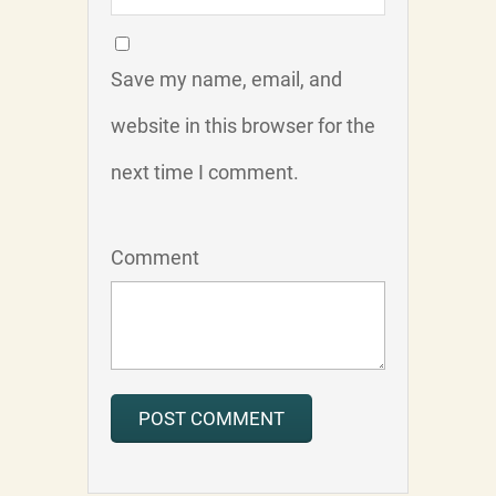
Save my name, email, and
website in this browser for the
next time I comment.
Comment