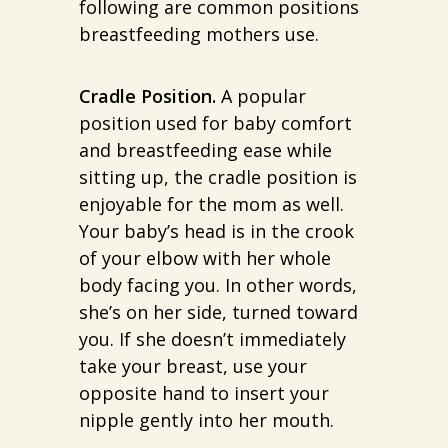
following are common positions
breastfeeding mothers use.
Cradle Position.
A popular
position used for baby comfort
and breastfeeding ease while
sitting up, the cradle position is
enjoyable for the mom as well.
Your baby’s head is in the crook
of your elbow with her whole
body facing you. In other words,
she’s on her side, turned toward
you. If she doesn’t immediately
take your breast, use your
opposite hand to insert your
nipple gently into her mouth.