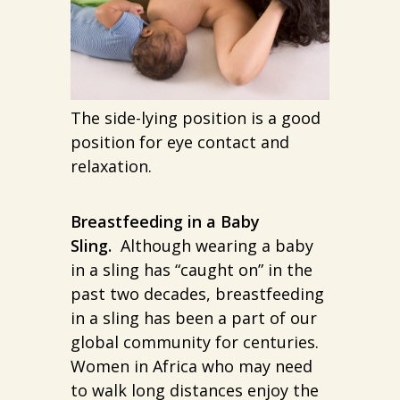
The side-lying position is a good
position for eye contact and
relaxation.
Breastfeeding in a Baby
Sling.
Although wearing a baby
in a sling has “caught on” in the
past two decades, breastfeeding
in a sling has been a part of our
global community for centuries.
Women in Africa who may need
to walk long distances enjoy the