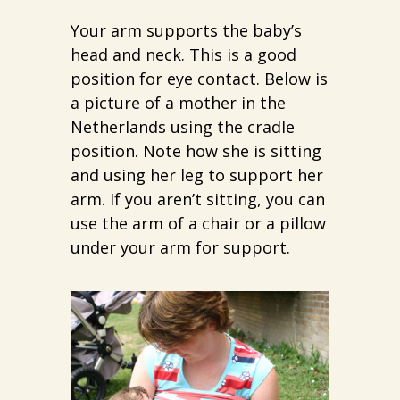
Your arm supports the baby’s
head and neck. This is a good
position for eye contact. Below is
a picture of a mother in the
Netherlands using the cradle
position. Note how she is sitting
and using her leg to support her
arm. If you aren’t sitting, you can
use the arm of a chair or a pillow
under your arm for support.