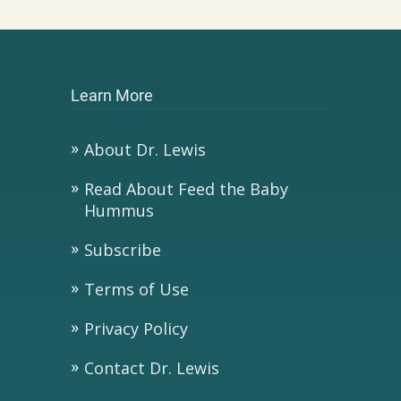
Learn More
About Dr. Lewis
Read About Feed the Baby
Hummus
Subscribe
Terms of Use
Privacy Policy
Contact Dr. Lewis