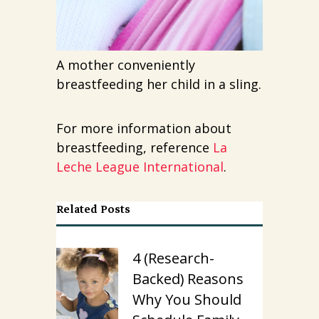
A mother conveniently
breastfeeding her child in a sling.
For more information about
breastfeeding, reference
La
Leche League International
.
Related Posts
4 (Research-
Backed) Reasons
Why You Should