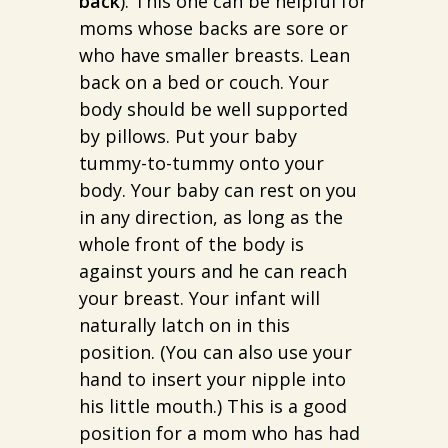
back
). This one can be helpful for
moms whose backs are sore or
who have smaller breasts. Lean
back on a bed or couch. Your
body should be well supported
by pillows. Put your baby
tummy-to-tummy onto your
body. Your baby can rest on you
in any direction, as long as the
whole front of the body is
against yours and he can reach
your breast. Your infant will
naturally latch on in this
position. (You can also use your
hand to insert your nipple into
his little mouth.) This is a good
position for a mom who has had