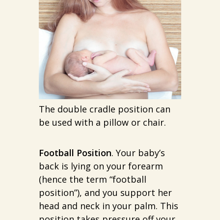
The double cradle position can
be used with a pillow or chair.
Football Position
. Your baby’s
back is lying on your forearm
(hence the term “football
position”), and you support her
head and neck in your palm. This
position takes pressure off your