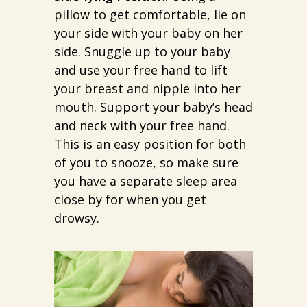
pillow to get comfortable, lie on
your side with your baby on her
side. Snuggle up to your baby
and use your free hand to lift
your breast and nipple into her
mouth. Support your baby’s head
and neck with your free hand.
This is an easy position for both
of you to snooze, so make sure
you have a separate sleep area
close by for when you get
drowsy.