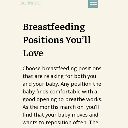
Breastfeeding
Positions You’ll
Love
Choose breastfeeding positions
that are relaxing for both you
and your baby. Any position the
baby finds comfortable with a
good opening to breathe works.
As the months march on, you’ll
find that your baby moves and
wants to reposition often. The