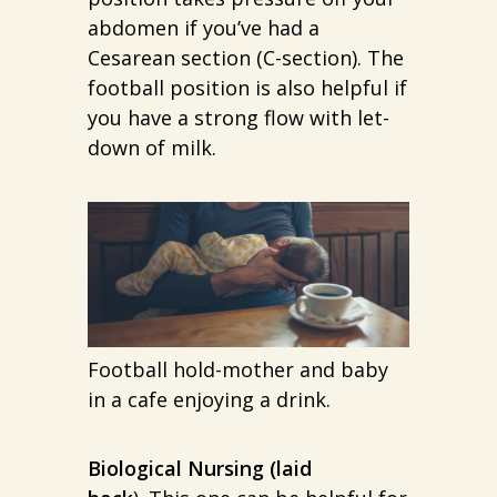
abdomen if you’ve had a
Cesarean section (C-section). The
football position is also helpful if
you have a strong flow with let-
down of milk.
Football hold-mother and baby
in a cafe enjoying a drink.
Biological Nursing (laid