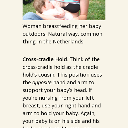
Woman breastfeeding her baby
outdoors. Natural way, common
thing in the Netherlands.
Cross-cradle Hold
. Think of the
cross-cradle hold as the cradle
hold’s cousin. This position uses
the
opposite
hand and arm to
support your baby’s head. If
you’re nursing from your left
breast, use your right hand and
arm to hold your baby. Again,
your baby is on his side and his