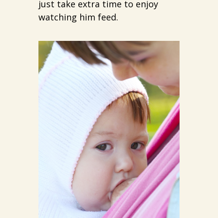
just take extra time to enjoy
watching him feed.