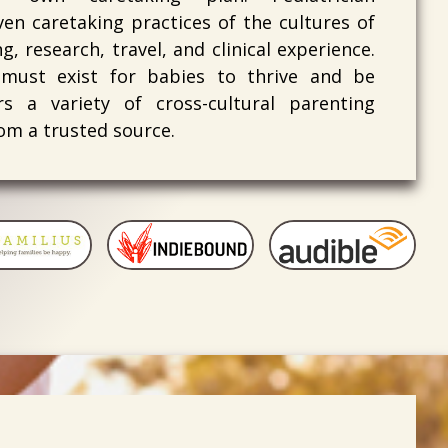
en caretaking practices of the cultures of
, research, travel, and clinical experience.
 must exist for babies to thrive and be
s a variety of cross-cultural parenting
om a trusted source.