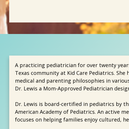
A practicing pediatrician for over twenty year
Texas community at Kid Care Pediatrics. She h
medical and parenting philosophies in variou
Dr. Lewis a Mom-Approved Pediatrician design
Dr. Lewis is board-certified in pediatrics by 
American Academy of Pediatrics. An active me
focuses on helping families enjoy cultured, he