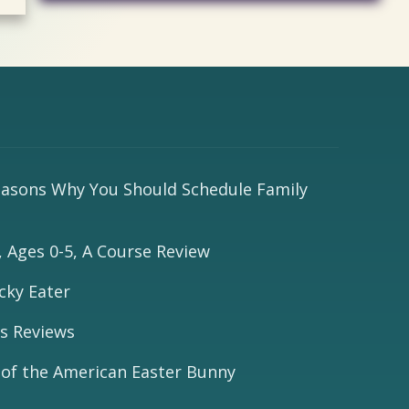
easons Why You Should Schedule Family
 Ages 0-5, A Course Review
cky Eater
s Reviews
 of the American Easter Bunny