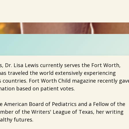
s, Dr. Lisa Lewis currently serves the Fort Worth,
as traveled the world extensively experiencing
s countries. Fort Worth Child magazine recently gav
ation based on patient votes.
the American Board of Pediatrics and a Fellow of the
mber of the Writers' League of Texas, her writing
althy futures.