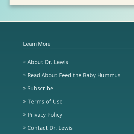
Learn More
About Dr. Lewis
Read About Feed the Baby Hummus
Subscribe
Terms of Use
Privacy Policy
Contact Dr. Lewis