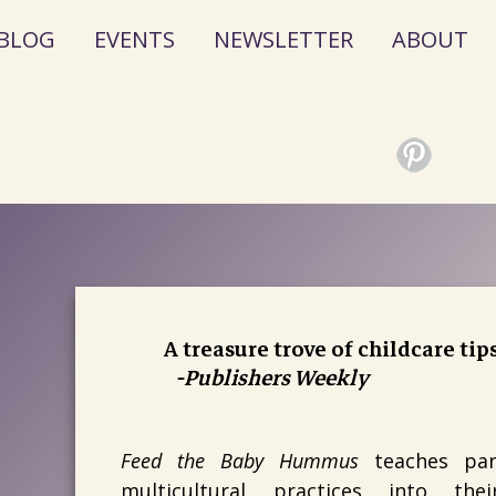
BLOG
EVENTS
NEWSLETTER
ABOUT
A treasure trove of childcare tip
-Publishers Weekly
Feed the Baby Hummus
teaches pare
multicultural practices into the