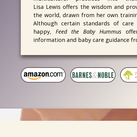
Lisa Lewis offers the wisdom and prov
the world, drawn from her own training
Although certain standards of care
happy,
Feed the Baby Hummus
offer
information and baby care guidance fr