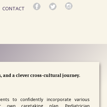
CONTACT
s, and a clever cross-cultural journey.
nts to confidently incorporate various
ir own caretaking plan. Pediatrician