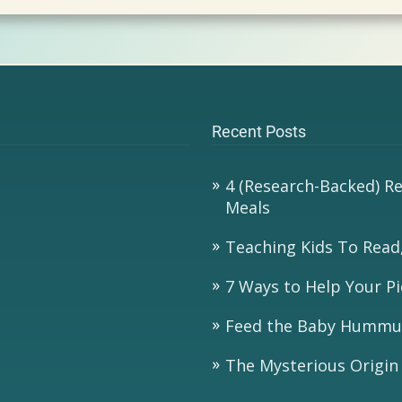
Recent Posts
4 (Research-Backed) R
Meals
Teaching Kids To Read,
7 Ways to Help Your Pi
Feed the Baby Hummu
The Mysterious Origin