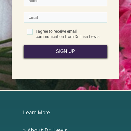
I agree to receive email
communication from Dr. Lisa Lewis.
SIGN UP
Learn More
About Dr. Lewis