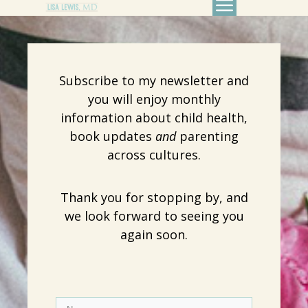
Subscribe to my newsletter and
you will enjoy monthly
information about child health,
book updates
and
parenting
across cultures.
Thank you for stopping by, and
we look forward to seeing you
again soon.