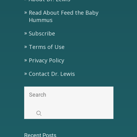
Read About Feed the Baby
Hummus
Subscribe
Terms of Use
Privacy Policy
Contact Dr. Lewis
Recent Posts