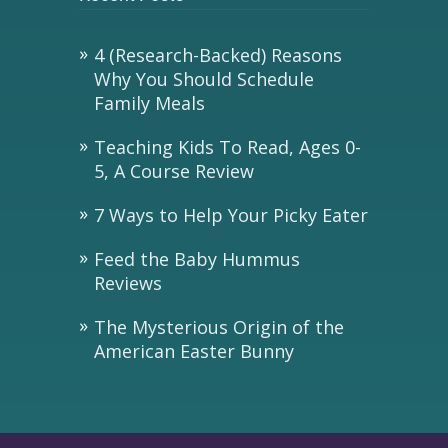
4 (Research-Backed) Reasons
Why You Should Schedule
Family Meals
Teaching Kids To Read, Ages 0-
5, A Course Review
7 Ways to Help Your Picky Eater
Feed the Baby Hummus
Reviews
The Mysterious Origin of the
American Easter Bunny