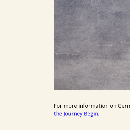
For more information on Germa
the Journey Begin
.