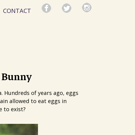
CONTACT
r Bunny
a. Hundreds of years ago, eggs
ain allowed to eat eggs in
 to exist?