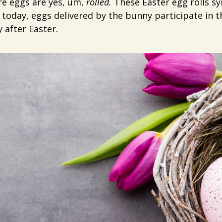
ere eggs are yes, um,
rolled.
These Easter egg rolls sy
l today, eggs delivered by the bunny participate in t
after Easter.