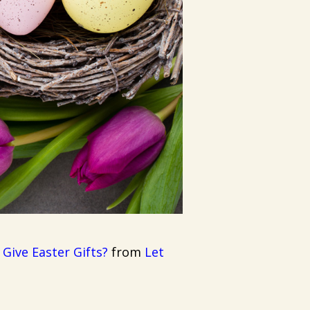
ive Easter Gifts?
from
Let