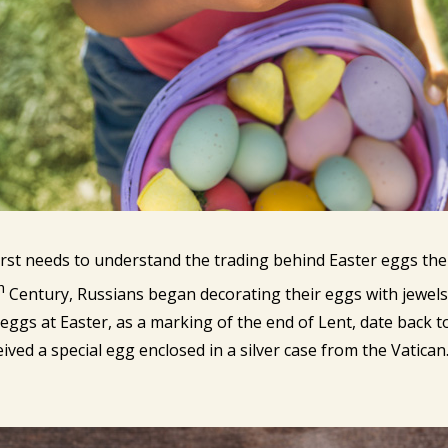
first needs to understand the trading behind Easter eggs th
h
Century, Russians began decorating their eggs with jewels 
f eggs at Easter, as a marking of the end of Lent, date back to
eived a special egg enclosed in a silver case from the Vatican