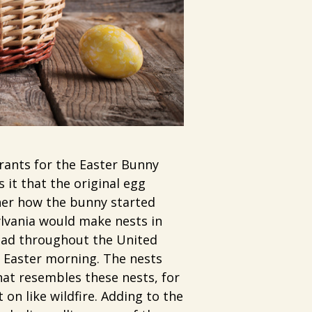
rants for the Easter Bunny
 it that the original egg
ther how the bunny started
ylvania would make nests in
read throughout the United
n Easter morning. The nests
hat resembles these nests, for
 on like wildfire. Adding to the