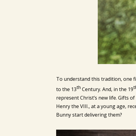
To understand this tradition, one 
th
t
to the 13
Century. And, in the 19
represent Christ’s new life. Gifts o
Henry the VIII., at a young age, rec
Bunny start delivering them?