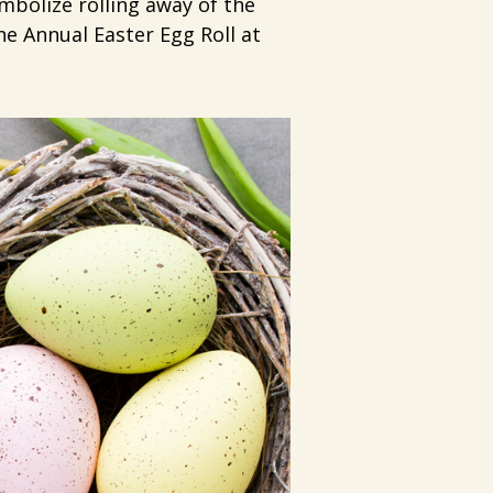
mbolize rolling away of the
he Annual Easter Egg Roll at