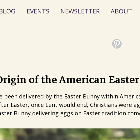
BLOG
EVENTS
NEWSLETTER
ABOUT
rigin of the American Easte
ve been delivered by the Easter Bunny within Americ
ter Easter, once Lent would end, Christians were ag
ster Bunny delivering eggs on Easter tradition come