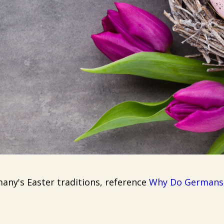
ny's Easter traditions, reference
Why Do Germans G