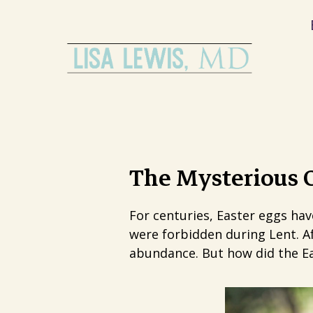
The Mysterious O
For centuries, Easter eggs ha
were forbidden during Lent. Af
abundance. But how did the Ea