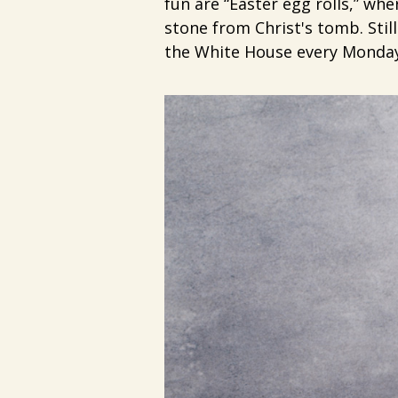
fun are “Easter egg rolls,” wh
stone from Christ's tomb. Stil
the White House every Monday 