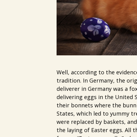
Well, according to the eviden
tradition. In Germany, the orig
deliverer in Germany was a fox
delivering eggs in the United 
their bonnets where the bunni
States, which led to yummy tr
were replaced by baskets, and 
the laying of Easter eggs. All 