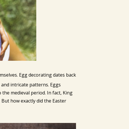
emselves. Egg decorating dates back
and intricate patterns. Eggs
 the medieval period. In fact, King
. But how exactly did the Easter