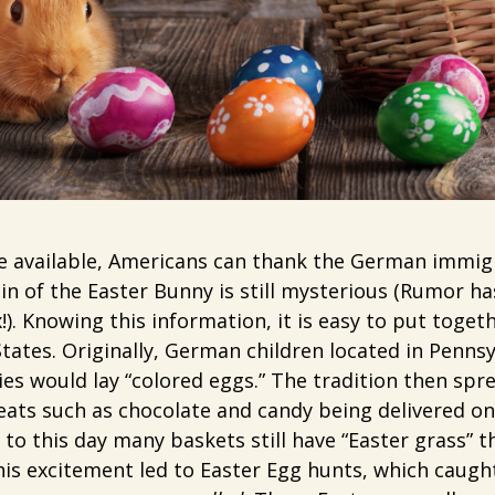
ce available, Americans can thank the German immig
in of the Easter Bunny is still mysterious (Rumor has
!). Knowing this information, it is easy to put toge
States. Originally, German children located in Penns
es would lay “colored eggs.” The tradition then sp
eats such as chocolate and candy being delivered o
to this day many baskets still have “Easter grass” t
this excitement led to Easter Egg hunts, which caught