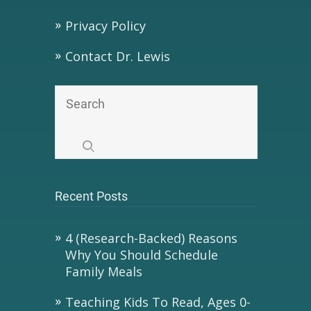
Privacy Policy
Contact Dr. Lewis
Recent Posts
4 (Research-Backed) Reasons
Why You Should Schedule
Family Meals
Teaching Kids To Read, Ages 0-