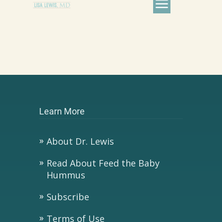
Learn More
About Dr. Lewis
Read About Feed the Baby
Hummus
Subscribe
Terms of Use