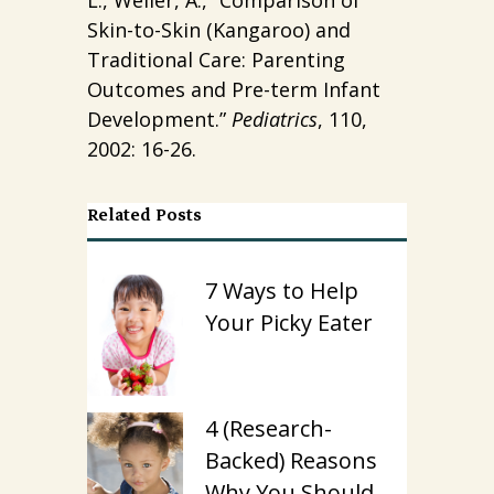
Skin-to-Skin (Kangaroo) and
Traditional Care: Parenting
Outcomes and Pre-term Infant
Development.”
Pediatrics
, 110,
2002: 16-26.
Related Posts
7 Ways to Help
Your Picky Eater
4 (Research-
Backed) Reasons
Why You Should