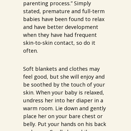
parenting process.” Simply
stated, premature and full-term
babies have been found to relax
and have better development
when they have had frequent
skin-to-skin contact, so do it
often.
Soft blankets and clothes may
feel good, but she will enjoy and
be soothed by the touch of your
skin. When your baby is relaxed,
undress her into her diaper in a
warm room. Lie down and gently
place her on your bare chest or
belly. Put your hands on his back