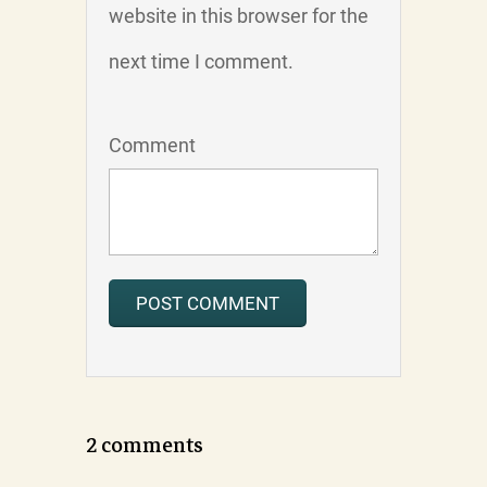
website in this browser for the
next time I comment.
Comment
2 comments