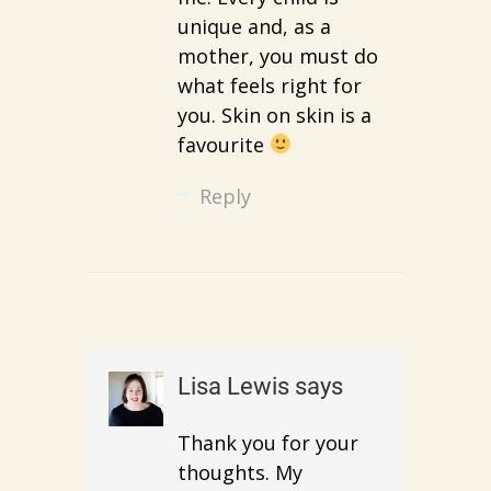
unique and, as a
mother, you must do
what feels right for
you. Skin on skin is a
favourite
Reply
Lisa Lewis
says
Thank you for your
thoughts. My