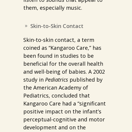
them, especially music.
Skin-to-Skin Contact
Skin-to-skin contact, a term
coined as “Kangaroo Care,” has
been found in studies to be
beneficial for the overall health
and well-being of babies. A 2002
study in
Pediatrics
published by
the American Academy of
Pediatrics, concluded that
Kangaroo Care had a “significant
positive impact on the infant’s
perceptual-cognitive and motor
development and on the