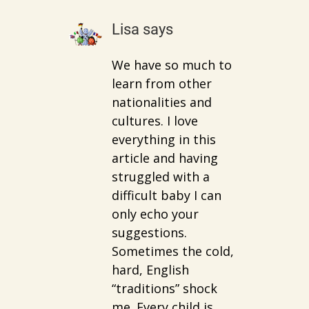
Lisa
says
We have so much to
learn from other
nationalities and
cultures. I love
everything in this
article and having
struggled with a
difficult baby I can
only echo your
suggestions.
Sometimes the cold,
hard, English
“traditions” shock
me. Every child is