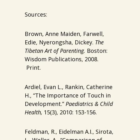
Sources:
Brown, Anne Maiden, Farwell,
Edie, Nyerongsha, Dickey.
The
Tibetan Art of Parenting.
Boston:
Wisdom Publications, 2008.
Print.
Ardiel, Evan L., Rankin, Catherine
H., “The Importance of Touch in
Development.”
Paediatrics & Child
Health,
15(3), 2010: 153-156.
Feldman, R., Eidelman A.I., Sirota,
L., Weller, A., “Comparison of