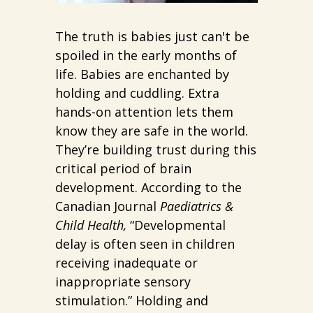
The truth is babies just can't be
spoiled in the early months of
life. Babies are enchanted by
holding and cuddling. Extra
hands-on attention lets them
know they are safe in the world.
They’re building trust during this
critical period of brain
development. According to the
Canadian Journal
Paediatrics &
Child Health,
“Developmental
delay is often seen in children
receiving inadequate or
inappropriate sensory
stimulation.” Holding and