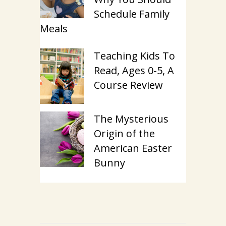
Schedule Family
Meals
Teaching Kids To
Read, Ages 0-5, A
Course Review
The Mysterious
Origin of the
American Easter
Bunny