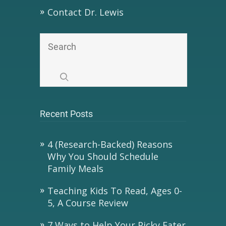
Contact Dr. Lewis
Recent Posts
4 (Research-Backed) Reasons
Why You Should Schedule
Family Meals
Teaching Kids To Read, Ages 0-
5, A Course Review
7 Ways to Help Your Picky Eater