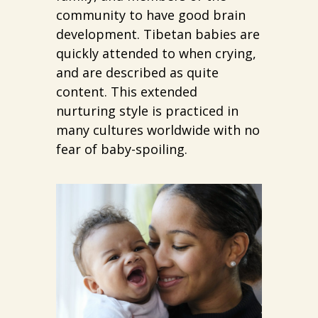
community to have good brain
development. Tibetan babies are
quickly attended to when crying,
and are described as quite
content. This extended
nurturing style is practiced in
many cultures worldwide with no
fear of baby-spoiling.