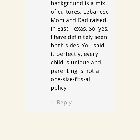
background is a mix
of cultures, Lebanese
Mom and Dad raised
in East Texas. So, yes,
I have definitely seen
both sides. You said
it perfectly, every
child is unique and
parenting is not a
one-size-fits-all
policy.
Reply