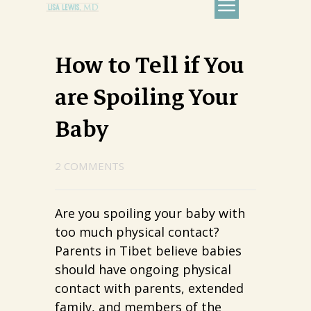
How to Tell if You
are Spoiling Your
Baby
2 COMMENTS
Are you spoiling your baby with
too much physical contact?
Parents in Tibet believe babies
should have ongoing physical
contact with parents, extended
family, and members of the