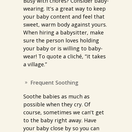
Busy with chores? Consider baby-
wearing. It's a great way to keep
your baby content and feel that
sweet, warm body against yours.
When hiring a babysitter, make
sure the person loves holding
your baby or is willing to baby-
wear! To quote a cliché, “it takes
a village.”
Frequent Soothing
Soothe babies as much as
possible when they cry. Of
course, sometimes we can't get
to the baby right away. Have
your baby close by so you can