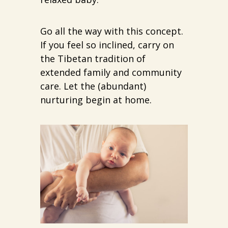
Go all the way with this concept.
If you feel so inclined, carry on
the Tibetan tradition of
extended family and community
care. Let the (abundant)
nurturing begin at home.