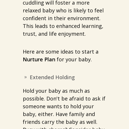
cuddling will foster a more
relaxed baby who is likely to feel
confident in their environment.
This leads to enhanced learning,
trust, and life enjoyment.
Here are some ideas to start a
Nurture Plan
for your baby.
Extended Holding
Hold your baby as much as
possible. Don't be afraid to ask if
someone wants to hold your
baby, either. Have family and
friends carry the baby as well.