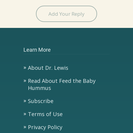
Add Your Reply
Learn More
About Dr. Lewis
Read About Feed the Baby
Hummus
Subscribe
Terms of Use
Privacy Policy