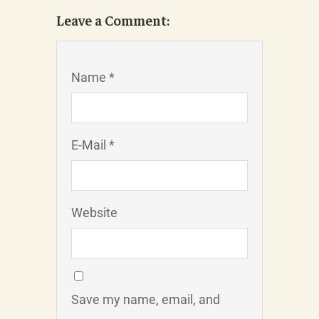
Leave a Comment:
Name *
E-Mail *
Website
Save my name, email, and