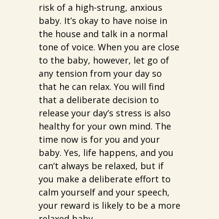
risk of a high-strung, anxious
baby. It’s okay to have noise in
the house and talk in a normal
tone of voice. When you are close
to the baby, however, let go of
any tension from your day so
that he can relax. You will find
that a deliberate decision to
release your day’s stress is also
healthy for your own mind. The
time now is for you and your
baby. Yes, life happens, and you
can’t always be relaxed, but if
you make a deliberate effort to
calm yourself and your speech,
your reward is likely to be a more
relaxed baby.