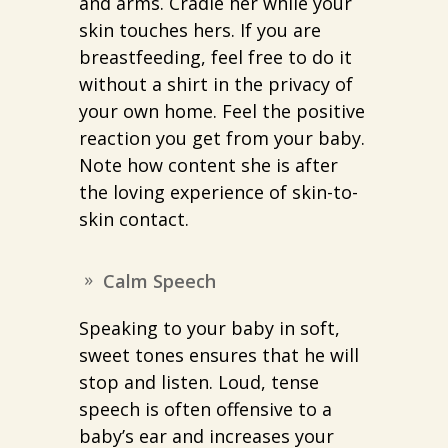
and arms. Cradle her while your
skin touches hers. If you are
breastfeeding, feel free to do it
without a shirt in the privacy of
your own home. Feel the positive
reaction you get from your baby.
Note how content she is after
the loving experience of skin-to-
skin contact.
Calm Speech
Speaking to your baby in soft,
sweet tones ensures that he will
stop and listen. Loud, tense
speech is often offensive to a
baby’s ear and increases your