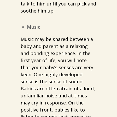
talk to him until you can pick and
soothe him up.
Music
Music may be shared between a
baby and parent as a relaxing
and bonding experience. In the
first year of life, you will note
that your baby’s senses are very
keen. One highly-developed
sense is the sense of sound.
Babies are often afraid of a loud,
unfamiliar noise and at times
may cry in response. On the
positive front, babies like to
listen to sounds that appeal to