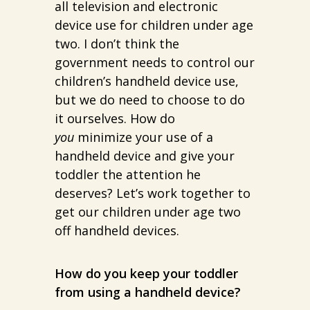
all television and electronic
device use for children under age
two. I don’t think the
government needs to control our
children’s handheld device use,
but we do need to choose to do
it ourselves. How do
you
minimize your use of a
handheld device and give your
toddler the attention he
deserves? Let’s work together to
get our children under age two
off handheld devices.
How do you keep your toddler
from using a handheld device?