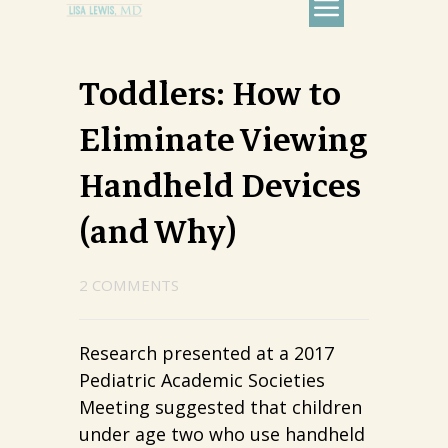
Toddlers: How to
Eliminate Viewing
Handheld Devices
(and Why)
2 COMMENTS
Research presented at a 2017
Pediatric Academic Societies
Meeting suggested that children
under age two who use handheld