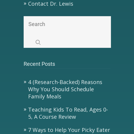
Contact Dr. Lewis
Recent Posts
4 (Research-Backed) Reasons
Why You Should Schedule
Family Meals
Teaching Kids To Read, Ages 0-
5, A Course Review
7 Ways to Help Your Picky Eater