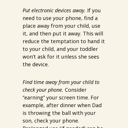
Put electronic devices away.
If you
need to use your phone, find a
place away from your child, use
it, and then put it away. This will
reduce the temptation to hand it
to your child, and your toddler
won’t ask for it unless she sees
the device.
Find time away from your child to
check your phone.
Consider
“earning” your screen time. For
example, after dinner when Dad
is throwing the ball with your
son, check your phone.