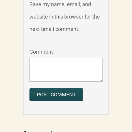
Save my name, email, and
website in this browser for the
next time I comment.
Comment