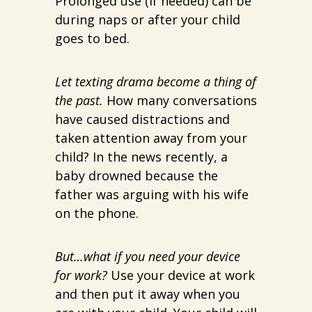
Prolonged use (if needed) can be
during naps or after your child
goes to bed.
Let texting drama become a thing of
the past.
How many conversations
have caused distractions and
taken attention away from your
child? In the news recently, a
baby drowned because the
father was arguing with his wife
on the phone.
But…what if you need your device
for work?
Use your device at work
and then put it away when you