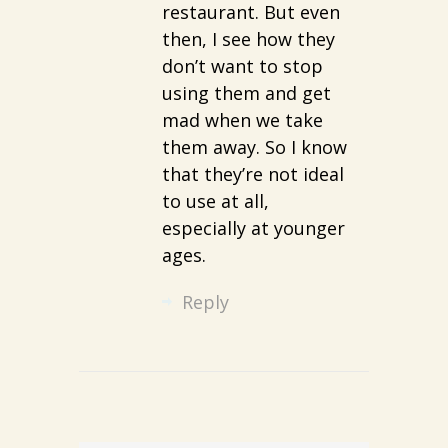
restaurant. But even
then, I see how they
don’t want to stop
using them and get
mad when we take
them away. So I know
that they’re not ideal
to use at all,
especially at younger
ages.
Reply