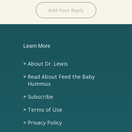
Add Your Reply
Learn More
About Dr. Lewis
Read About Feed the Baby
Hummus
Subscribe
Terms of Use
Privacy Policy