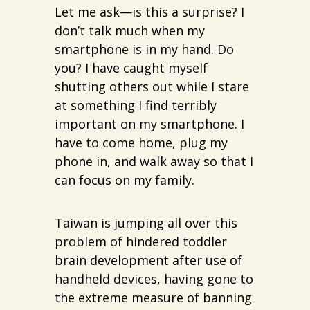
Let me ask—is this a surprise? I
don’t talk much when my
smartphone is in my hand. Do
you? I have caught myself
shutting others out while I stare
at something I find terribly
important on my smartphone. I
have to come home, plug my
phone in, and walk away so that I
can focus on my family.
Taiwan is jumping all over this
problem of hindered toddler
brain development after use of
handheld devices, having gone to
the extreme measure of banning