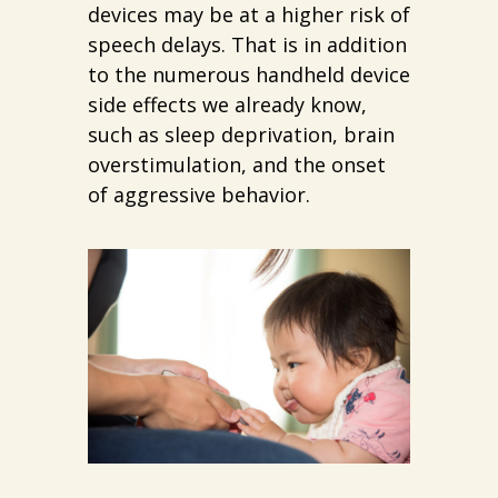
devices may be at a higher risk of
speech delays. That is in addition
to the numerous handheld device
side effects we already know,
such as sleep deprivation, brain
overstimulation, and the onset
of aggressive behavior.