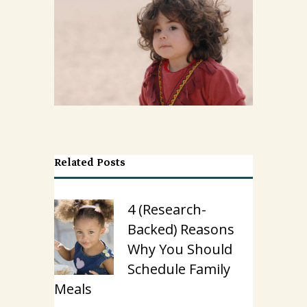
Related Posts
4 (Research-
Backed) Reasons
Why You Should
Schedule Family
Meals