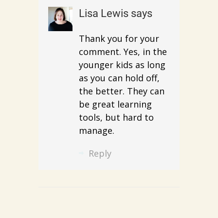
Lisa Lewis
says
Thank you for your
comment. Yes, in the
younger kids as long
as you can hold off,
the better. They can
be great learning
tools, but hard to
manage.
Reply