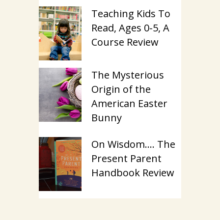
Teaching Kids To
Read, Ages 0-5, A
Course Review
The Mysterious
Origin of the
American Easter
Bunny
On Wisdom…. The
Present Parent
Handbook Review