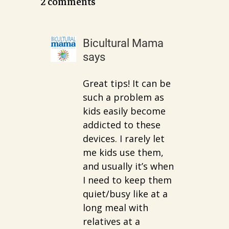
2 comments
Bicultural Mama
says
Great tips! It can be
such a problem as
kids easily become
addicted to these
devices. I rarely let
me kids use them,
and usually it’s when
I need to keep them
quiet/busy like at a
long meal with
relatives at a