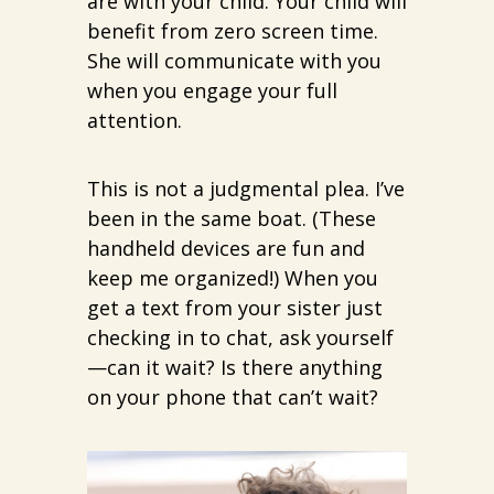
are with your child. Your child will
benefit from zero screen time.
She will communicate with you
when you engage your full
attention.
This is not a judgmental plea. I’ve
been in the same boat. (These
handheld devices are fun and
keep me organized!) When you
get a text from your sister just
checking in to chat, ask yourself
—can it wait? Is there anything
on your phone that can’t wait?