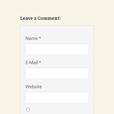
Leave a Comment:
Name *
E-Mail *
Website