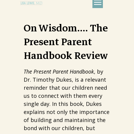
On Wisdom…. The
Present Parent
Handbook Review
The Present Parent Handbook
, by
Dr. Timothy Dukes, is a relevant
reminder that our children need
us to connect with them every
single day. In this book, Dukes
explains not only the importance
of building and maintaining the
bond with our children, but