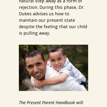
natural step away as a form of
rejection. During this phase, Dr.
Dukes advises us how to
maintain our present state
despite the feeling that our child
is pulling away.
The Present Parent Handbook
will