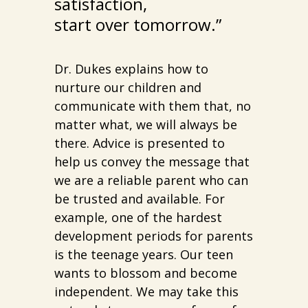
satisfaction,
start over tomorrow.”
Dr. Dukes explains how to
nurture our children and
communicate with them that, no
matter what, we will always be
there. Advice is presented to
help us convey the message that
we are a reliable parent who can
be trusted and available. For
example, one of the hardest
development periods for parents
is the teenage years. Our teen
wants to blossom and become
independent. We may take this