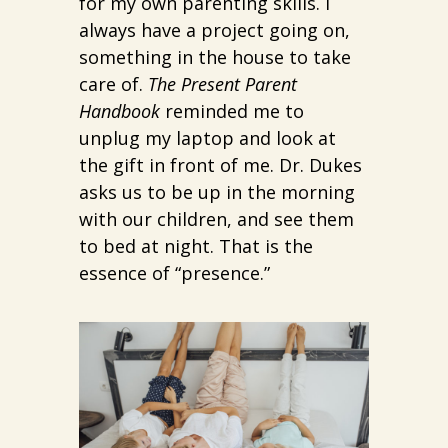
for my own parenting skills. I
always have a project going on,
something in the house to take
care of.
The Present Parent
Handbook
reminded me to
unplug my laptop and look at
the gift in front of me. Dr. Dukes
asks us to be up in the morning
with our children, and see them
to bed at night. That is the
essence of “presence.”