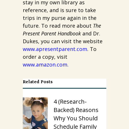
stay in my own library as
reference, and is sure to take
trips in my purse again in the
future. To read more about
The
Present Parent Handbook
and Dr.
Dukes, you can visit the website
www.apresentparent.com
. To
order a copy, visit
www.amazon.com
.
Related Posts
4 (Research-
Backed) Reasons
Why You Should
Schedule Family