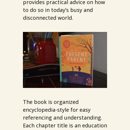
provides practical advice on how
to do so in today’s busy and
disconnected world.
The book is organized
encyclopedia-style for easy
referencing and understanding.
Each chapter title is an education