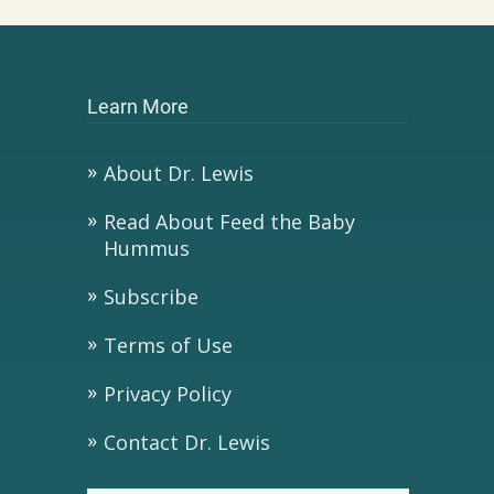
Learn More
About Dr. Lewis
Read About Feed the Baby
Hummus
Subscribe
Terms of Use
Privacy Policy
Contact Dr. Lewis