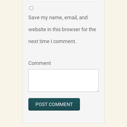
Save my name, email, and
website in this browser for the
next time I comment.
Comment