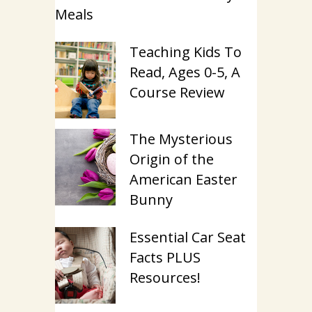
Meals
Teaching Kids To
Read, Ages 0-5, A
Course Review
The Mysterious
Origin of the
American Easter
Bunny
Essential Car Seat
Facts PLUS
Resources!