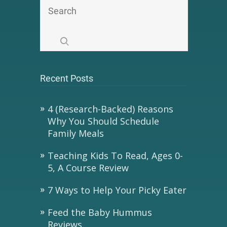
Recent Posts
4 (Research-Backed) Reasons
Why You Should Schedule
Family Meals
Teaching Kids To Read, Ages 0-
5, A Course Review
7 Ways to Help Your Picky Eater
Feed the Baby Hummus
Reviews