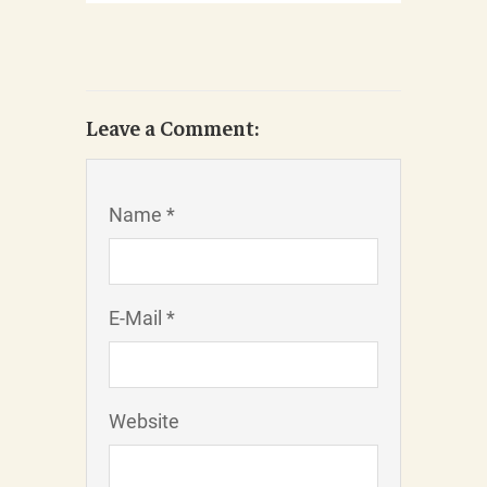
Leave a Comment:
Name *
E-Mail *
Website