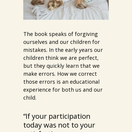
The book speaks of forgiving
ourselves and our children for
mistakes. In the early years our
children think we are perfect,
but they quickly learn that we
make errors. How we correct
those errors is an educational
experience for both us and our
child.
“If your participation
today was not to your