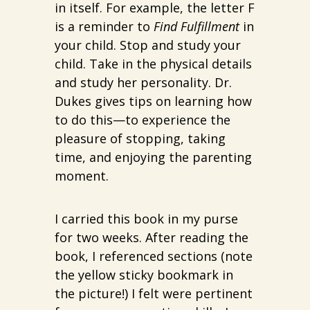
in itself. For example, the letter F
is a reminder to
Find Fulfillment
in
your child. Stop and study your
child. Take in the physical details
and study her personality. Dr.
Dukes gives tips on learning how
to do this—to experience the
pleasure of stopping, taking
time, and enjoying the parenting
moment.
I carried this book in my purse
for two weeks. After reading the
book, I referenced sections (note
the yellow sticky bookmark in
the picture!) I felt were pertinent