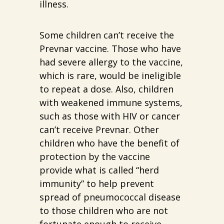
illness.
Some children can’t receive the
Prevnar vaccine. Those who have
had severe allergy to the vaccine,
which is rare, would be ineligible
to repeat a dose. Also, children
with weakened immune systems,
such as those with HIV or cancer
can’t receive Prevnar. Other
children who have the benefit of
protection by the vaccine
provide what is called “herd
immunity” to help prevent
spread of pneumococcal disease
to those children who are not
fortunate enough to receive