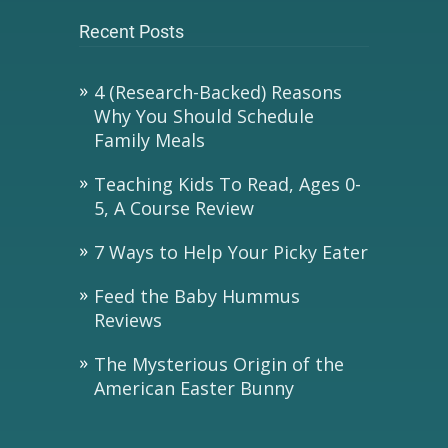
Recent Posts
4 (Research-Backed) Reasons
Why You Should Schedule
Family Meals
Teaching Kids To Read, Ages 0-
5, A Course Review
7 Ways to Help Your Picky Eater
Feed the Baby Hummus
Reviews
The Mysterious Origin of the
American Easter Bunny