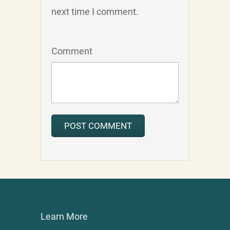
next time I comment.
Comment
Learn More