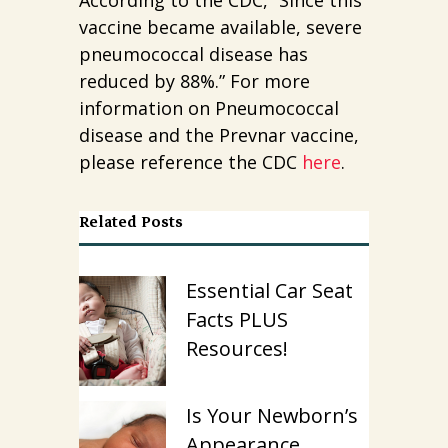
vaccine became available, severe
pneumococcal disease has
reduced by 88%.” For more
information on Pneumococcal
disease and the Prevnar vaccine,
please reference the CDC
here
.
Related Posts
Essential Car Seat
Facts PLUS
Resources!
Is Your Newborn’s
Appearance