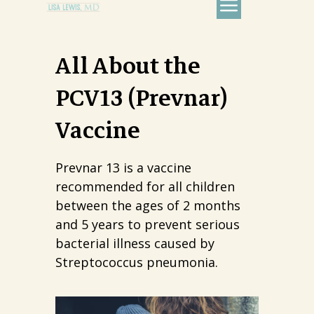
All About the
PCV13 (Prevnar)
Vaccine
Prevnar 13 is a vaccine
recommended for all children
between the ages of 2 months
and 5 years to prevent serious
bacterial illness caused by
Streptococcus pneumonia.