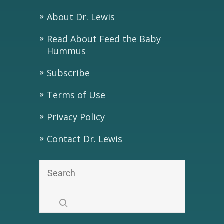
About Dr. Lewis
Read About Feed the Baby
Hummus
Subscribe
Terms of Use
Privacy Policy
Contact Dr. Lewis