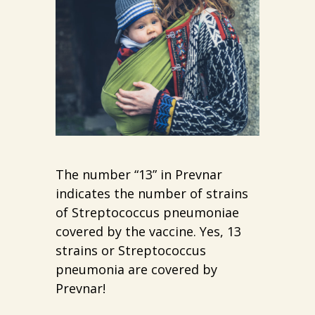
The number “13” in Prevnar
indicates the number of strains
of Streptococcus pneumoniae
covered by the vaccine. Yes, 13
strains or Streptococcus
pneumonia are covered by
Prevnar!