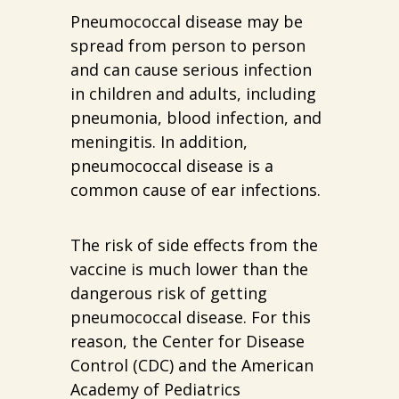
Pneumococcal disease may be
spread from person to person
and can cause serious infection
in children and adults, including
pneumonia, blood infection, and
meningitis. In addition,
pneumococcal disease is a
common cause of ear infections.
The risk of side effects from the
vaccine is much lower than the
dangerous risk of getting
pneumococcal disease. For this
reason, the Center for Disease
Control (CDC) and the American
Academy of Pediatrics