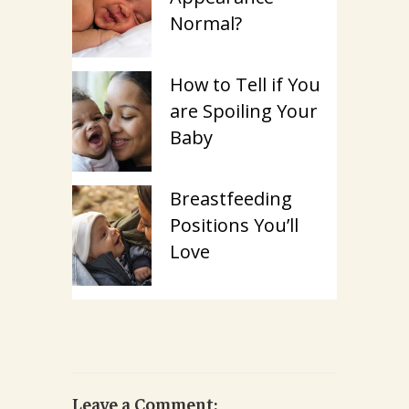
Normal?
How to Tell if You
are Spoiling Your
Baby
Breastfeeding
Positions You’ll
Love
Leave a Comment: