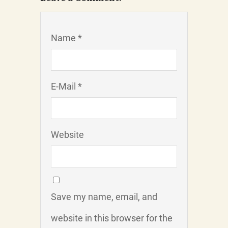
Name *
E-Mail *
Website
Save my name, email, and
website in this browser for the