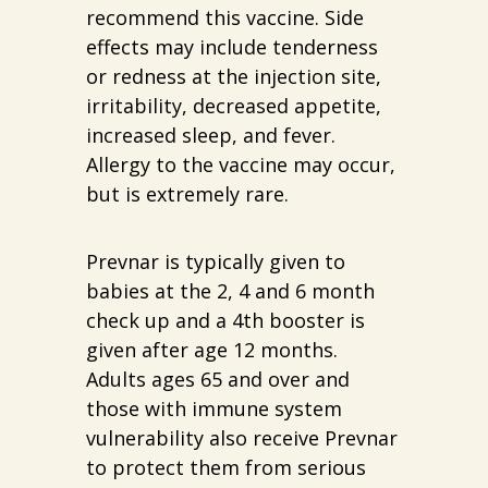
recommend this vaccine. Side
effects may include tenderness
or redness at the injection site,
irritability, decreased appetite,
increased sleep, and fever.
Allergy to the vaccine may occur,
but is extremely rare.
Prevnar is typically given to
babies at the 2, 4 and 6 month
check up and a 4th booster is
given after age 12 months.
Adults ages 65 and over and
those with immune system
vulnerability also receive Prevnar
to protect them from serious