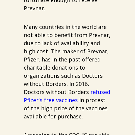
Prevnar.
Many countries in the world are
not able to benefit from Prevnar,
due to lack of availability and
high cost. The maker of Prevnar,
Pfizer, has in the past offered
charitable donations to
organizations such as Doctors
without Borders. In 2016,
Doctors without Borders
refused
Pfizer's free vaccines
in protest
of the high price of the vaccines
available for purchase.
According to the CDC, “Since this