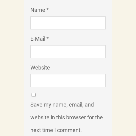
Name *
E-Mail *
Website
Save my name, email, and
website in this browser for the
next time I comment.