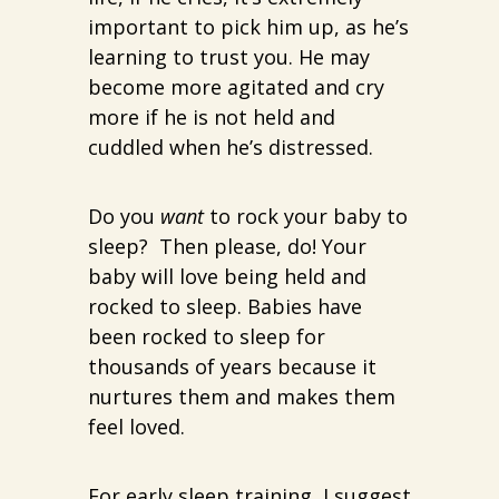
important to pick him up, as he’s
learning to trust you. He may
become more agitated and cry
more if he is not held and
cuddled when he’s distressed.
Do you
want
to rock your baby to
sleep? Then please, do! Your
baby will love being held and
rocked to sleep. Babies have
been rocked to sleep for
thousands of years because it
nurtures them and makes them
feel loved.
For early sleep training, I suggest