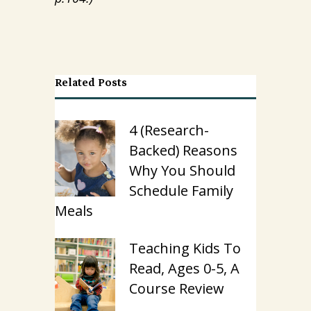
Related Posts
4 (Research-
Backed) Reasons
Why You Should
Schedule Family
Meals
Teaching Kids To
Read, Ages 0-5, A
Course Review