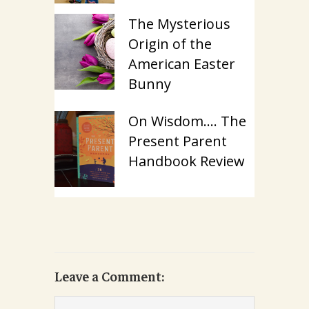
The Mysterious
Origin of the
American Easter
Bunny
On Wisdom…. The
Present Parent
Handbook Review
Leave a Comment: