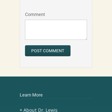
Comment
Learn More
About Dr. Lewis