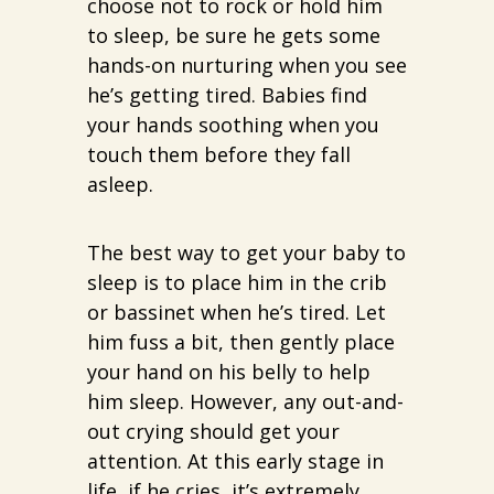
choose not to rock or hold him
to sleep, be sure he gets some
hands-on nurturing when you see
he’s getting tired. Babies find
your hands soothing when you
touch them before they fall
asleep.
The best way to get your baby to
sleep is to place him in the crib
or bassinet when he’s tired. Let
him fuss a bit, then gently place
your hand on his belly to help
him sleep. However, any out-and-
out crying should get your
attention. At this early stage in
life, if he cries, it’s extremely