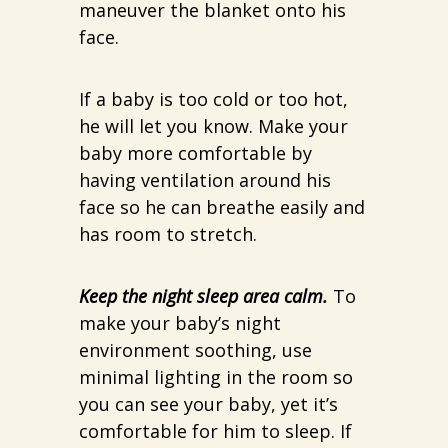
maneuver the blanket onto his
face.
If a baby is too cold or too hot,
he will let you know. Make your
baby more comfortable by
having ventilation around his
face so he can breathe easily and
has room to stretch.
Keep the night sleep area calm.
To
make your baby’s night
environment soothing, use
minimal lighting in the room so
you can see your baby, yet it’s
comfortable for him to sleep. If