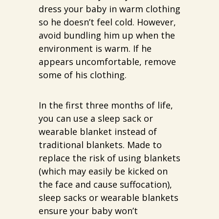
dress your baby in warm clothing
so he doesn’t feel cold. However,
avoid bundling him up when the
environment is warm. If he
appears uncomfortable, remove
some of his clothing.
In the first three months of life,
you can use a sleep sack or
wearable blanket instead of
traditional blankets. Made to
replace the risk of using blankets
(which may easily be kicked on
the face and cause suffocation),
sleep sacks or wearable blankets
ensure your baby won’t