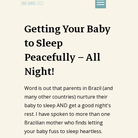
Getting Your Baby
to Sleep
Peacefully – All
Night!
Word is out that parents in Brazil (and
many other countries) nurture their
baby to sleep AND get a good night's
rest. I have spoken to more than one
Brazilian mother who finds letting
your baby fuss to sleep heartless.