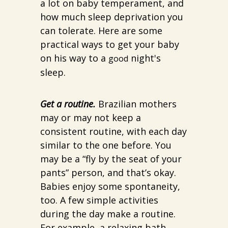
a lot on baby temperament, and
how much sleep deprivation you
can tolerate. Here are some
practical ways to get your baby
on his way to a
night's
good
sleep.
Get a routine.
Brazilian mothers
may or may not keep a
consistent routine, with each day
similar to the one before. You
may be a “fly by the seat of your
pants” person, and that’s okay.
Babies enjoy some spontaneity,
too. A few simple activities
during the day make a routine.
For example, a relaxing bath