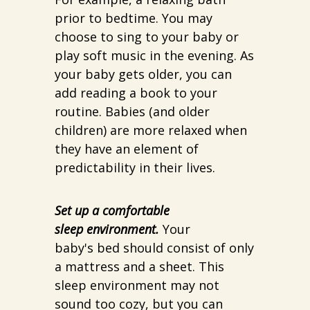
prior to bedtime. You may
choose to sing to your baby or
play soft music in the evening. As
your baby gets older, you can
add reading a book to your
routine. Babies (and older
children) are more relaxed when
they have an element of
predictability in their lives.
Set up a comfortable
sleep environment.
Your
baby's bed should consist of only
a mattress and a sheet. This
sleep environment may not
sound too cozy, but you can