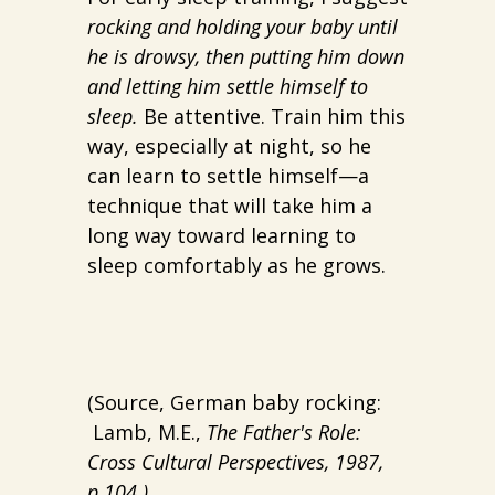
rocking and holding your baby until
he is drowsy, then putting him down
and letting him settle himself to
sleep.
Be attentive. Train him this
way, especially at night, so he
can learn to settle himself—a
technique that will take him a
long way toward learning to
sleep comfortably as he grows.
(Source, German baby rocking:
Lamb, M.E.,
The Father's Role:
Cross Cultural Perspectives, 1987,
p.104.)