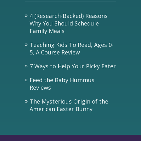
4 (Research-Backed) Reasons
Why You Should Schedule
Family Meals
Teaching Kids To Read, Ages 0-
5, A Course Review
7 Ways to Help Your Picky Eater
Feed the Baby Hummus
Reviews
The Mysterious Origin of the
American Easter Bunny