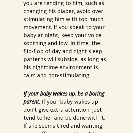
you are tending to him, such as
changing his diaper, avoid over
stimulating him with too much
movement. If you speak to your
baby at night, keep your voice
soothing and low. In time, the
flip-flop of day and night sleep
patterns will subside, as long as
his nighttime environment is
calm and non-stimulating.
If your baby wakes up, be a boring
parent.
If your baby wakes up
don't give extra attention. Just
tend to her and be done with it.
If she seems tired and wanting