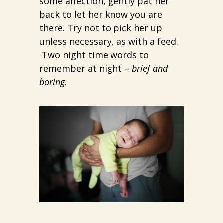
some affection, gently pat her
back to let her know you are
there. Try not to pick her up
unless necessary, as with a feed.
Two night time words to
remember at night –
brief and
boring.