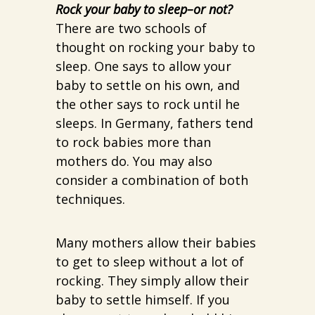
Rock your baby to sleep–or not?
There are two schools of
thought on rocking your baby to
sleep. One says to allow your
baby to settle on his own, and
the other says to rock until he
sleeps. In Germany, fathers tend
to rock babies more than
mothers do. You may also
consider a combination of both
techniques.
Many mothers allow their babies
to get to sleep without a lot of
rocking. They simply allow their
baby to settle himself. If you