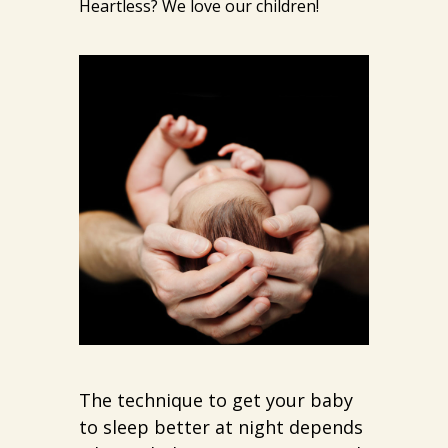
Heartless? We love our children!
The technique to get your baby
to sleep better at night depends