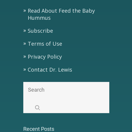
Read About Feed the Baby
Hummus
Subscribe
Terms of Use
Privacy Policy
Contact Dr. Lewis
Recent Posts