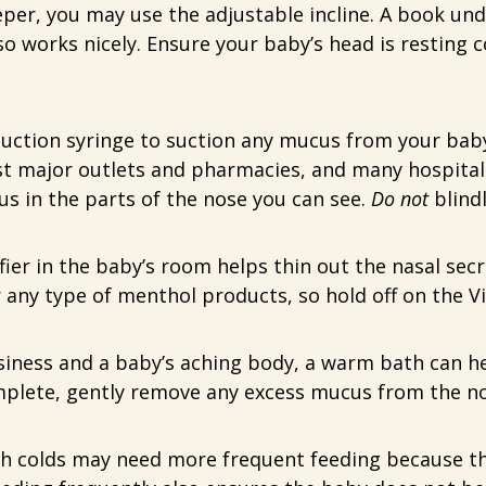
eeper, you may use the adjustable incline. A book und
lso works nicely. Ensure your baby’s head is restin
uction syringe to suction any mucus from your baby’
ost major outlets and pharmacies, and many hospita
s in the parts of the nose you can see.
Do not
blindl
ier in the baby’s room helps thin out the nasal secre
 any type of menthol products, so hold off on the Vi
siness and a baby’s aching body, a warm bath can he
omplete, gently remove any excess mucus from the n
h colds may need more frequent feeding because th