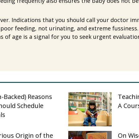
eeding frequently also ensures the baby does not 
ver. Indications that you should call your doctor i
y, poor feeding, not urinating, and extreme fussiness.
of age is a signal for you to seek urgent evaluatio
h-Backed) Reasons
Teachin
hould Schedule
A Cour
ls
ious Origin of the
On Wis