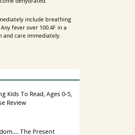
become dehydrated.
mmediately include breathing
 Any fever over 100.4F in a
n and care immediately.
g Kids To Read, Ages 0-5,
se Review
dom…. The Present