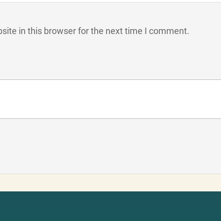
ite in this browser for the next time I comment.