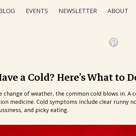
BLOG
EVENTS
NEWSLETTER
ABOUT
ave a Cold? Here’s What to D
he change of weather, the common cold blows in. A col
ion medicine. Cold symptoms include clear runny no
ssiness, and picky eating.