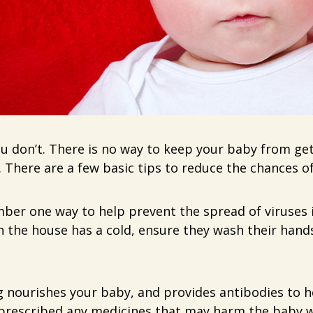
 don’t. There is no way to keep your baby from gett
. There are a few basic tips to reduce the chances of v
ber one way to help prevent the spread of viruses 
n the house has a cold, ensure they wash their hands
 nourishes your baby, and provides antibodies to 
t prescribed any medicines that may harm the baby w