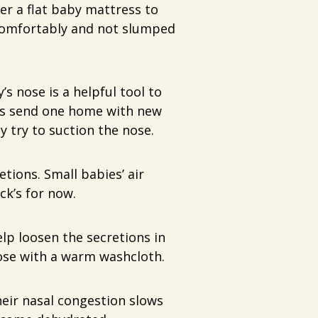
er a flat baby mattress to
g comfortably and not slumped
s nose is a helpful tool to
ls send one home with new
y try to suction the nose.
tions. Small babies’ air
ck’s for now.
lp loosen the secretions in
ose with a warm washcloth.
eir nasal congestion slows