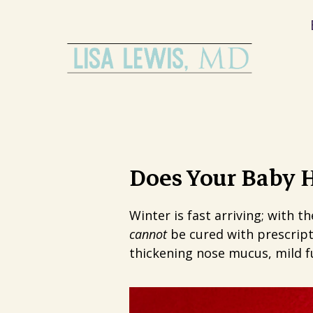
Does Your Baby H
Winter is fast arriving; with t
cannot
be cured with prescript
thickening nose mucus, mild fu