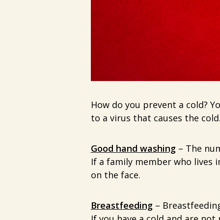
How do you prevent a cold? You
to a virus that causes the cold
Good hand washing
– The num
If a family member who lives i
on the face.
Breastfeeding
– Breastfeeding
If you have a cold and are no