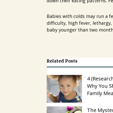
down their eating patterns. F
Babies with colds may run a fe
difficulty, high fever, letharg
baby younger than two months 
Related Posts
4 (Researc
Why You S
Family Mea
The Myster