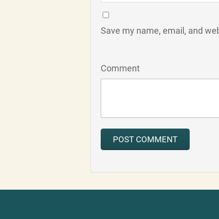
Save my name, email, and webs
Comment