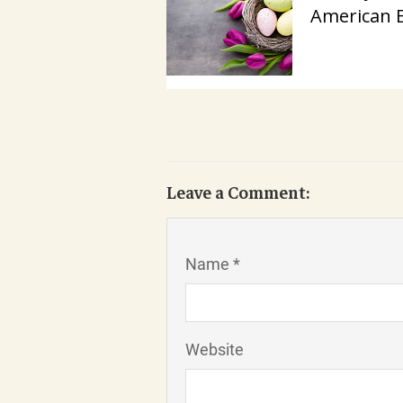
American 
Leave a Comment:
Name *
Website