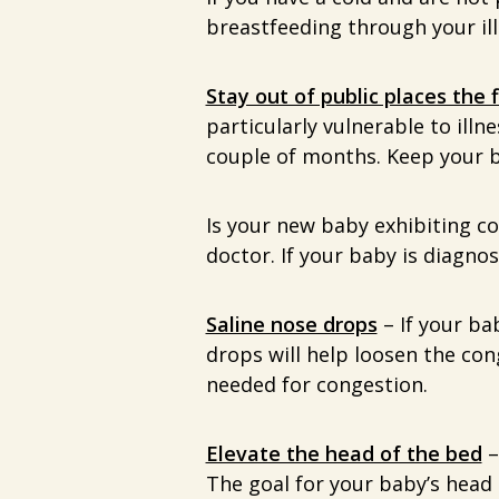
breastfeeding through your ill
Stay out of public places the 
particularly vulnerable to illn
couple of months. Keep your b
Is your new baby exhibiting c
doctor. If your baby is diagno
Saline nose drops
– If your ba
drops will help loosen the con
needed for congestion.
Elevate the head of the bed
–
The goal for your baby’s head e