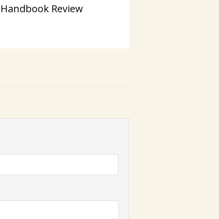
 Handbook Review