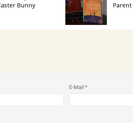
Easter Bunny
Parent
E-Mail *