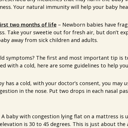
ness. Your natural immunity will help your baby heal
first two months of life
– Newborn babies have frag
ess. Take your sweetie out for fresh air, but don’t ex
aby away from sick children and adults.
old symptoms? The first and most important tip is 
sed with a cold, here are some guidelines to help yo
by has a cold, with your doctor’s consent, you may u
gestion in the nose. Put two drops in each nasal pa
 A baby with congestion lying flat on a mattress is 
levation is 30 to 45 degrees. This is just about the a