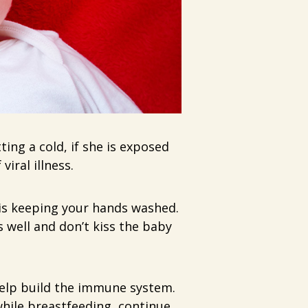
ing a cold, if she is exposed
iral illness.
is keeping your hands washed.
 well and don’t kiss the baby
help build the immune system.
hile breastfeeding, continue