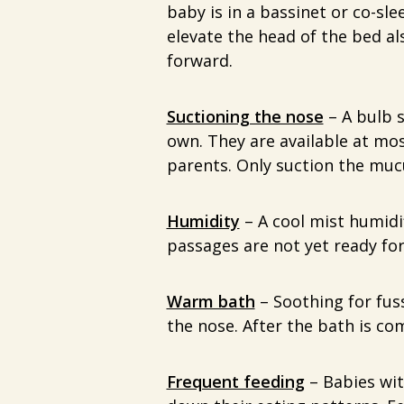
baby is in a bassinet or co-sl
elevate the head of the bed a
forward.
Suctioning the nose
– A bulb s
own. They are available at m
parents. Only suction the mucu
Humidity
– A cool mist humidif
passages are not yet ready for
Warm bath
– Soothing for fus
the nose. After the bath is c
Frequent feeding
– Babies wit