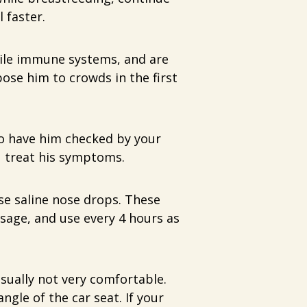
 faster.
ile immune systems, and are
pose him to crowds in the first
to have him checked by your
u treat his symptoms.
se saline nose drops. These
ssage, and use every 4 hours as
usually not very comfortable.
ngle of the car seat. If your