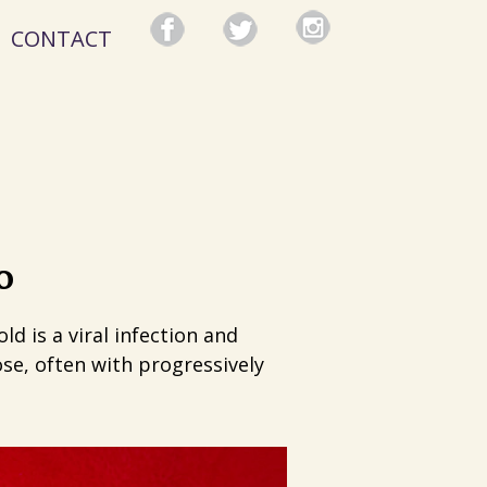
CONTACT
o
d is a viral infection and
se, often with progressively