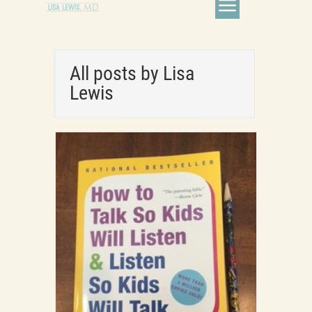
All posts by Lisa
Lewis