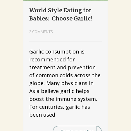
World Style Eating for
Babies: Choose Garlic!
2 COMMENTS
Garlic consumption is
recommended for
treatment and prevention
of common colds across the
globe. Many physicians in
Asia believe garlic helps
boost the immune system.
For centuries, garlic has
been used