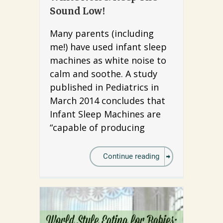
Sound Low!
Many parents (including
me!) have used infant sleep
machines as white noise to
calm and soothe. A study
published in Pediatrics in
March 2014 concludes that
Infant Sleep Machines are
“capable of producing
Continue reading