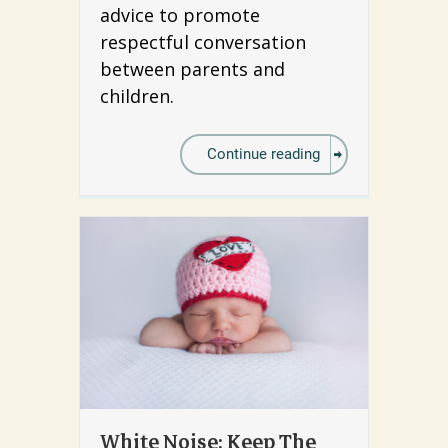
advice to promote
respectful conversation
between parents and
children.
Continue reading
White Noise: Keep The