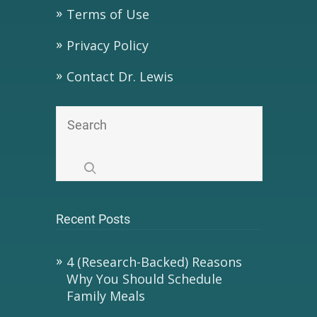
Terms of Use
Privacy Policy
Contact Dr. Lewis
Recent Posts
4 (Research-Backed) Reasons
Why You Should Schedule
Family Meals