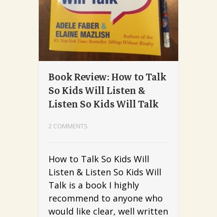
Book Review: How to Talk
So Kids Will Listen &
Listen So Kids Will Talk
2 COMMENTS
How to Talk So Kids Will
Listen & Listen So Kids Will
Talk is a book I highly
recommend to anyone who
would like clear, well written