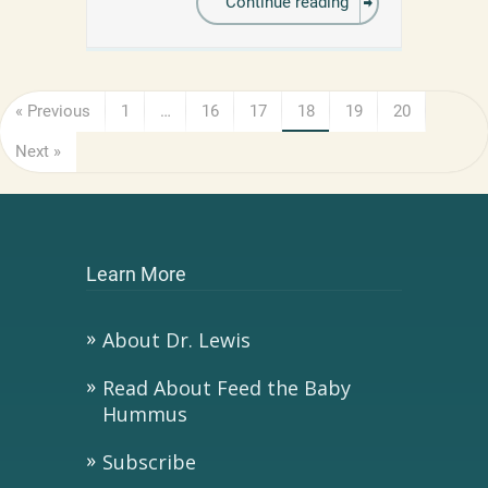
Continue reading
« Previous
1
…
16
17
18
19
20
Next »
Learn More
About Dr. Lewis
Read About Feed the Baby
Hummus
Subscribe