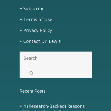
Subscribe
Terms of Use
Privacy Policy
Contact Dr. Lewis
Recent Posts
4 (Research-Backed) Reasons