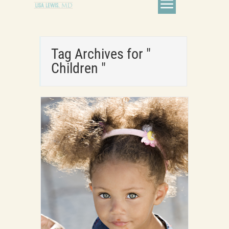
Tag Archives for "
Children "