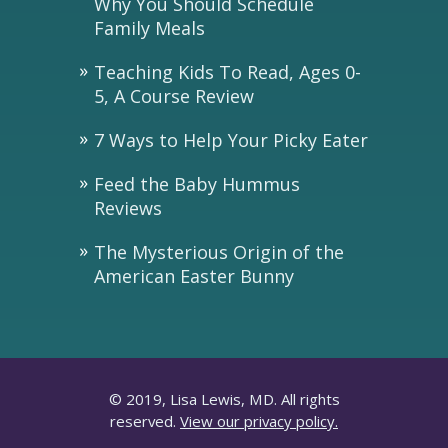
Why You Should Schedule
Family Meals
Teaching Kids To Read, Ages 0-
5, A Course Review
7 Ways to Help Your Picky Eater
Feed the Baby Hummus
Reviews
The Mysterious Origin of the
American Easter Bunny
© 2019, Lisa Lewis, MD. All rights
reserved.
View our privacy policy.