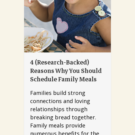
4 (Research-Backed)
Reasons Why You Should
Schedule Family Meals
Families build strong
connections and loving
relationships through
breaking bread together.
Family meals provide
numerous benefits for the