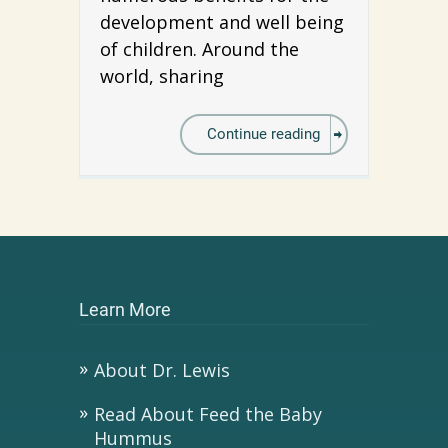
development and well being
of children. Around the
world, sharing
Continue reading
Learn More
About Dr. Lewis
Read About Feed the Baby
Hummus